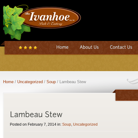
Home
/
Uncategorized
/
Soup
/ Lambeau Stew
Posted on February 7, 2014 in:
Soup
,
Uncategorized