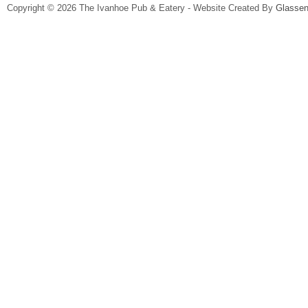
Copyright © 2026 The Ivanhoe Pub & Eatery - Website Created By
Glassen