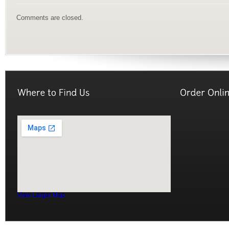
Comments are closed.
View Larger Map