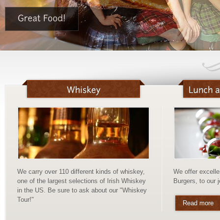
We carry over 110 different kinds of whiskey,
We offer excelle
one of the largest selections of Irish Whiskey
Burgers, to our 
in the US. Be sure to ask about our "Whiskey
Tour!"
Read more