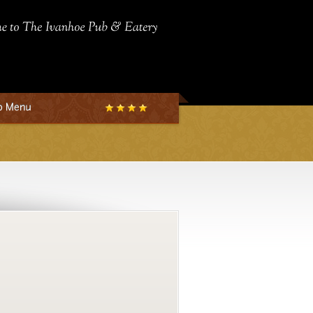
Welcome
to
The
Ivanhoe
Pub
&
Eatery