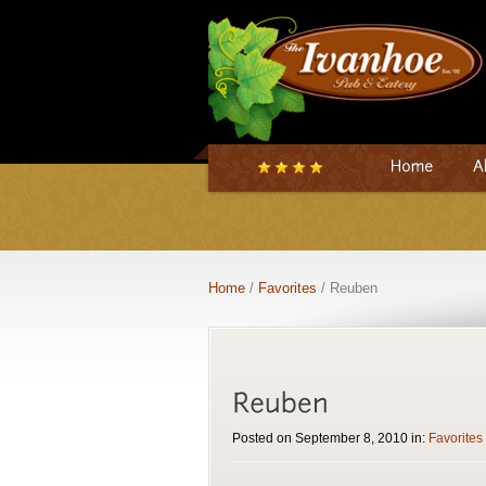
Home
/
Favorites
/ Reuben
Posted on September 8, 2010 in:
Favorites