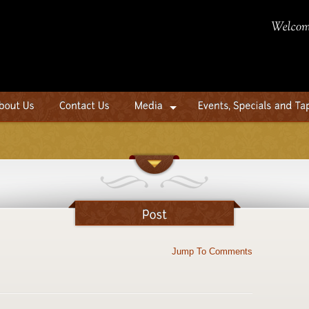
Jump To Comments