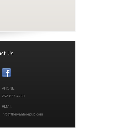
PHONE
262-637-4730
EMAIL
info@theivanhoepub.com