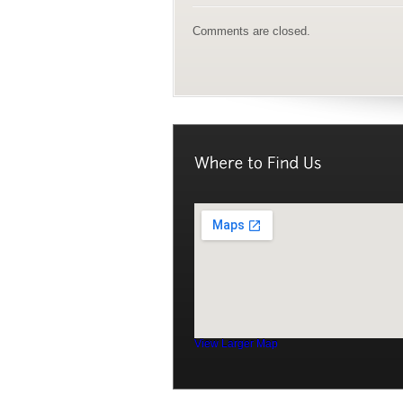
Comments are closed.
View Larger Map